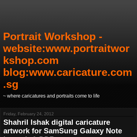
Portrait Workshop -
website:www.portraitwor
kshop.com
blog:www.caricature.com
.sg
~ where caricatures and portraits come to life
Friday, February 24, 2012
Shahril Ishak digital caricature
artwork for SamSung Galaxy Note