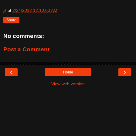
jit
at
2/24/2012 12:10:00 AM
Share
No comments:
Post a Comment
‹
›
Home
View web version