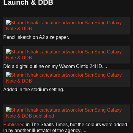
Launch & DDB
Pencil sketch on A2 size paper.
Did a digital outline on my Wacom Cintiq 24HD....
Added in the stadium setting.
Published
in The Straits Times, but the colours were added
in by another illustrator of the agency.....