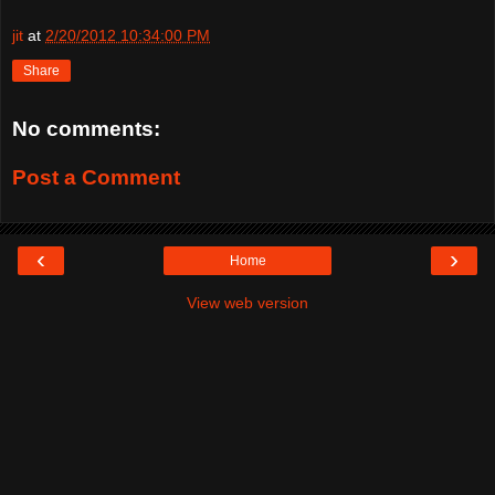
jit
at
2/20/2012 10:34:00 PM
Share
No comments:
Post a Comment
‹
›
Home
View web version