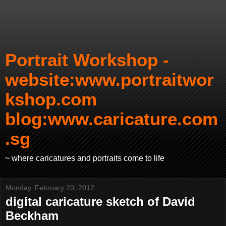
Portrait Workshop -
website:www.portraitwor
kshop.com
blog:www.caricature.com
.sg
~ where caricatures and portraits come to life
Monday, February 20, 2012
digital caricature sketch of David
Beckham