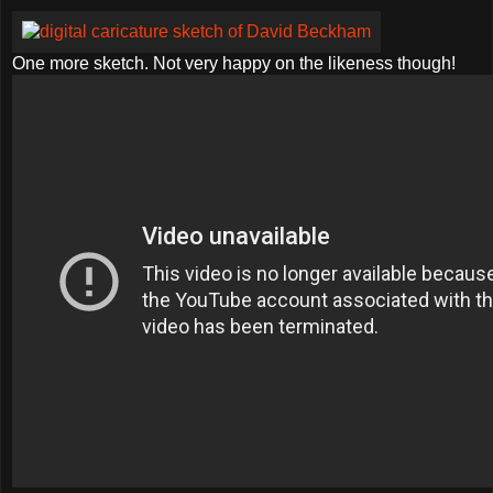
One more sketch. Not very happy on the likeness though!