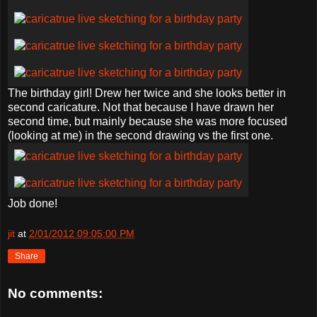
The birthday girl! Drew her twice and she looks better in
second caricature. Not that because I have drawn her
second time, but mainly because she was more focused
(looking at me) in the second drawing vs the first one.
Job done!
jit
at
2/01/2012 09:05:00 PM
Share
No comments: