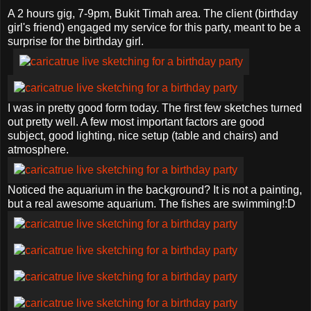
A 2 hours gig, 7-9pm, Bukit Timah area. The client (birthday
girl's friend) engaged my service for this party, meant to be a
surprise for the birthday girl.
I was in pretty good form today. The first few sketches turned
out pretty well. A few most important factors are good
subject, good lighting, nice setup (table and chairs) and
atmosphere.
Noticed the aquarium in the background? It is not a painting,
but a real awesome aquarium. The fishes are swimming!:D