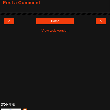
Post a Comment
‹
›
Home
View web version
志不可没