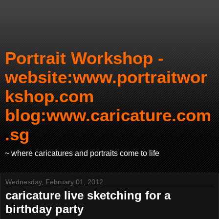
Portrait Workshop -
website:www.portraitwor
kshop.com
blog:www.caricature.com
.sg
~ where caricatures and portraits come to life
Wednesday, February 01, 2012
caricature live sketching for a
birthday party