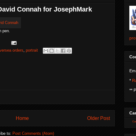
. David Connah for JosephMark
h pen.
pro
versea orders
,
portrait
Con
Ema
*
Ra
** 
Car
Home
Older Post
Car
ibe to:
Post Comments (Atom)