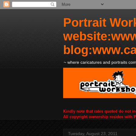
Portrait Wor
website:www
blog:www.ca
~ where caricatures and portraits come
Kindly note that rates quoted do not i
All copyright ownership resides with 
Tuesday, August 23, 2011