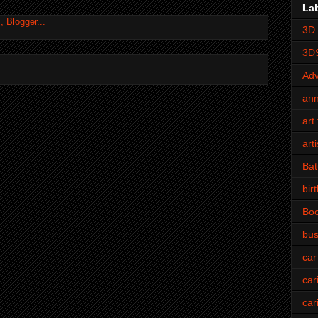
La
3D 
3D
Adv
an
art 
art
Bat
bir
Bo
bus
car
car
car