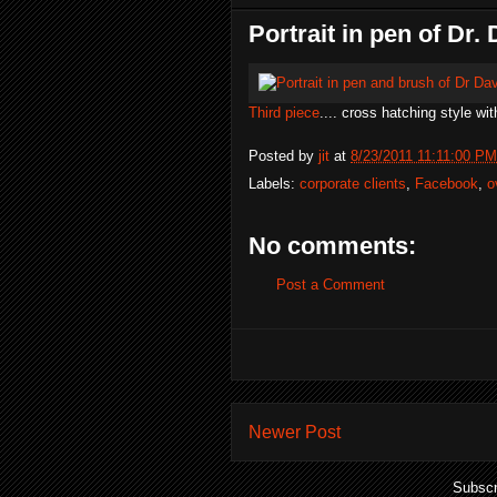
Portrait in pen of Dr
Third piece
.... cross hatching style wit
Posted by
jit
at
8/23/2011 11:11:00 PM
Labels:
corporate clients
,
Facebook
,
o
No comments:
Post a Comment
Newer Post
Subscr