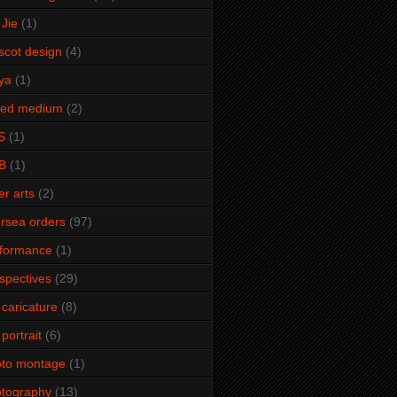
Jie
(1)
cot design
(4)
ya
(1)
xed medium
(2)
S
(1)
B
(1)
er arts
(2)
rsea orders
(97)
rformance
(1)
spectives
(29)
 caricature
(8)
 portrait
(6)
oto montage
(1)
tography
(13)