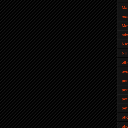
Ma 
mas
Ma
mi
NA
NH
oth
ove
pe
per
pet
pet
ph
pho