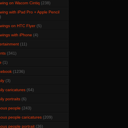
wing on Wacom Cintiq
(238)
wing with iPad Pro + Apple Pencil
)
wings on HTC Flyer
(5)
wings with iPhone
(4)
ertainment
(11)
nts
(341)
e
(1)
cebook
(1236)
ily
(3)
ily caricatures
(64)
ily portraits
(6)
ous people
(243)
ous people caricatures
(209)
ous people portrait
(36)