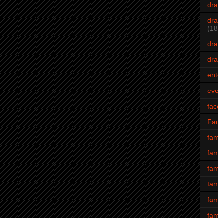
dra
dra
(18
dra
dra
ent
eve
fac
Fa
fam
fam
fam
fam
fam
fam