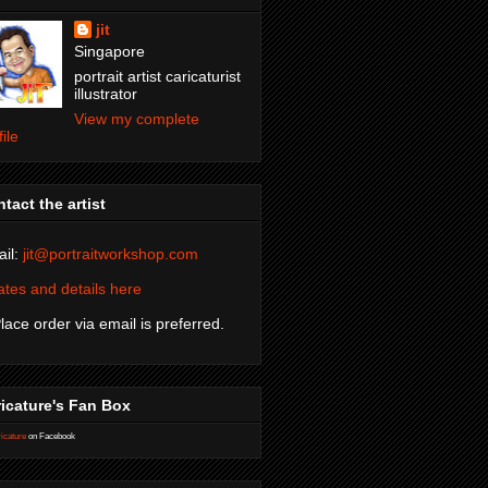
jit
Singapore
portrait artist caricaturist
illustrator
View my complete
file
tact the artist
il:
jit@portraitworkshop.com
tes and details here
Place order via email is preferred.
icature's Fan Box
icature
on Facebook