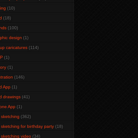
ming
(10)
d
(18)
ends
(100)
phic design
(1)
up caricatures
(114)
2P
(1)
tory
(1)
stration
(146)
d App
(1)
d drawings
(41)
one App
(1)
e sketching
(362)
e sketching for birthday party
(18)
e sketching video
(34)