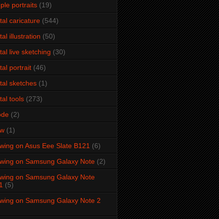
ple portraits
(19)
ital caricature
(544)
tal illustration
(50)
ital live sketching
(30)
tal portrait
(46)
ital sketches
(1)
tal tools
(273)
ode
(2)
aw
(1)
wing on Asus Eee Slate B121
(6)
wing on Samsung Galaxy Note
(2)
wing on Samsung Galaxy Note
1
(5)
wing on Samsung Galaxy Note 2