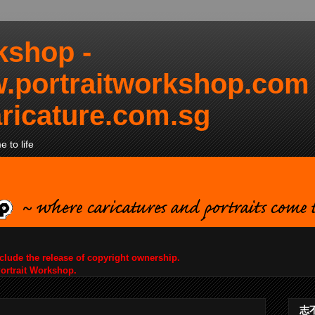
kshop -
.portraitworkshop.com
ricature.com.sg
 to life
nclude the release of copyright ownership.
Portrait Workshop.
志