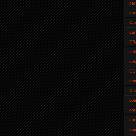
car
car
Car
car
CB
cel
cel
CG
cha
Ch
com
cor
cor
cou