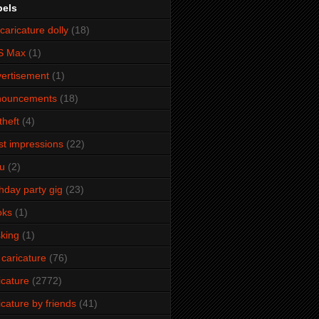
bels
caricature dolly
(18)
S Max
(1)
ertisement
(1)
nouncements
(18)
theft
(4)
ist impressions
(22)
u
(2)
thday party gig
(23)
oks
(1)
king
(1)
 caricature
(76)
icature
(2772)
icature by friends
(41)