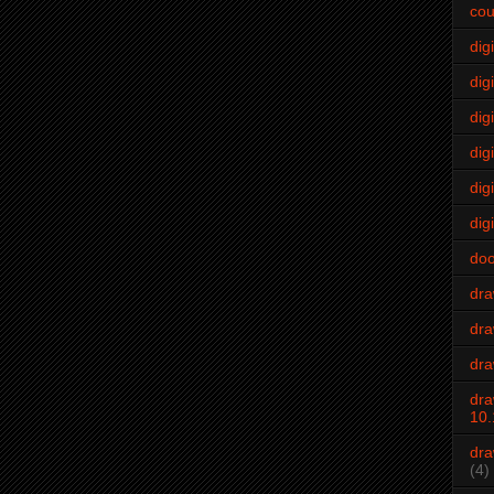
cou
dig
digi
dig
digi
dig
digi
do
dr
dra
dra
dra
10.
dra
(4)