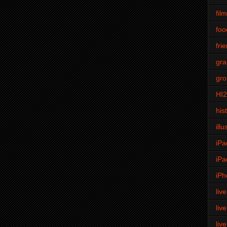
fil
foo
fri
gra
gro
HI
his
illu
iPa
iPa
iPh
liv
liv
liv