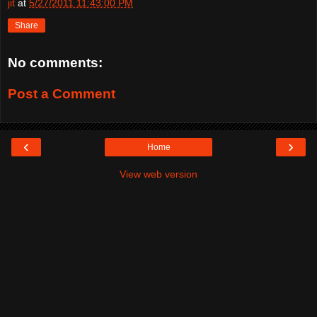
jit
at
5/27/2011 11:43:00 PM
Share
No comments:
Post a Comment
‹
›
Home
View web version