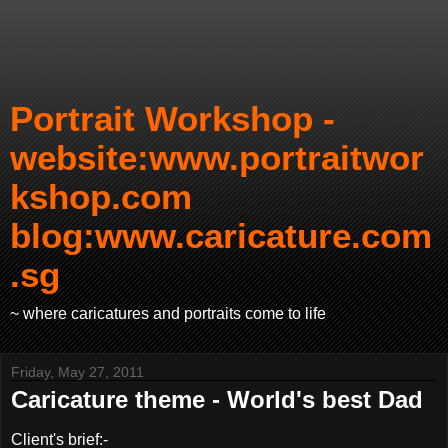
Portrait Workshop -
website:www.portraitwor
kshop.com
blog:www.caricature.com
.sg
~ where caricatures and portraits come to life
Friday, May 27, 2011
Caricature theme - World's best Dad
Client's brief:-