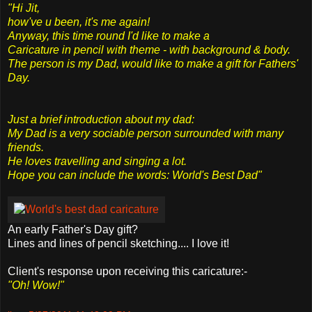
"Hi Jit,
how've u been, it's me again!
Anyway, this time round I'd like to make a
Caricature in pencil with theme - with background & body.
The person is my Dad, would like to make a gift for Fathers'
Day.
Just a brief introduction about my dad:
My Dad is a very sociable person surrounded with many
friends.
He loves travelling and singing a lot.
Hope you can include the words: World's Best Dad"
An early Father's Day gift?
Lines and lines of pencil sketching.... I love it!
Client's response upon receiving this caricature:-
"Oh! Wow!"