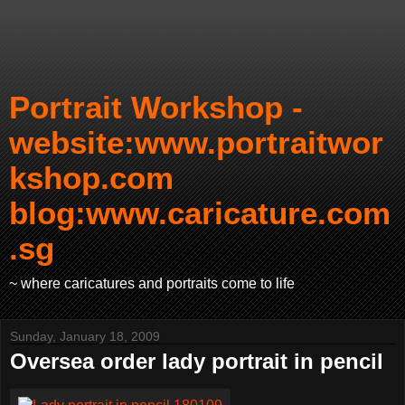
Portrait Workshop -
website:www.portraitwor
kshop.com
blog:www.caricature.com
.sg
~ where caricatures and portraits come to life
Sunday, January 18, 2009
Oversea order lady portrait in pencil