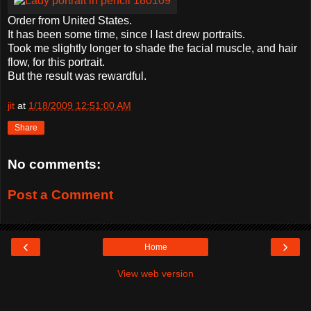
Order from United States.
It has been some time, since I last drew portraits.
Took me slightly longer to shade the facial muscle, and hair
flow, for this portrait.
But the result was rewardful.
jit
at
1/18/2009 12:51:00 AM
Share
No comments:
Post a Comment
‹
›
Home
View web version