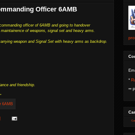
Commanding Officer 6AMB
 commanding officer of 6AMB and going to handover
maintainence of weapons, signal set and heavy arms.
pro
carrying weapon and Signal Set with heavy arms as backdrop.
Con
Ema
*
Ra
dance and friendship.
** 
"
Car
M
Car