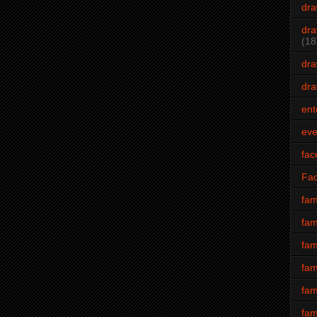
dra
dra
(18
dra
dra
ent
eve
fac
Fa
fam
fam
fam
fam
fam
fam