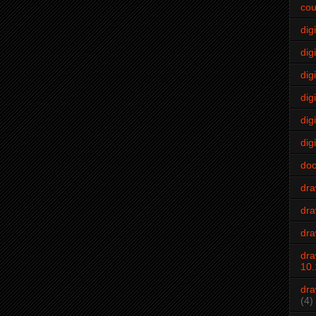
cou
dig
digi
dig
digi
dig
digi
do
dr
dra
dra
dra
10.
dra
(4)