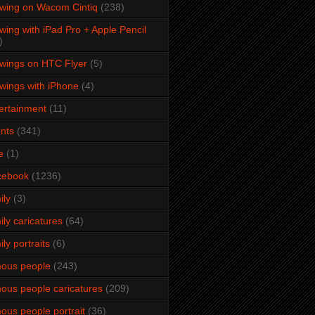
wing on Wacom Cintiq
(238)
wing with iPad Pro + Apple Pencil
)
wings on HTC Flyer
(5)
wings with iPhone
(4)
ertainment
(11)
nts
(341)
e
(1)
cebook
(1236)
ily
(3)
ily caricatures
(64)
ily portraits
(6)
ous people
(243)
ous people caricatures
(209)
ous people portrait
(36)