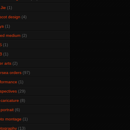
Jie
(1)
cot design
(4)
ya
(1)
xed medium
(2)
S
(1)
B
(1)
er arts
(2)
rsea orders
(97)
rformance
(1)
spectives
(29)
 caricature
(8)
 portrait
(6)
oto montage
(1)
tography
(13)