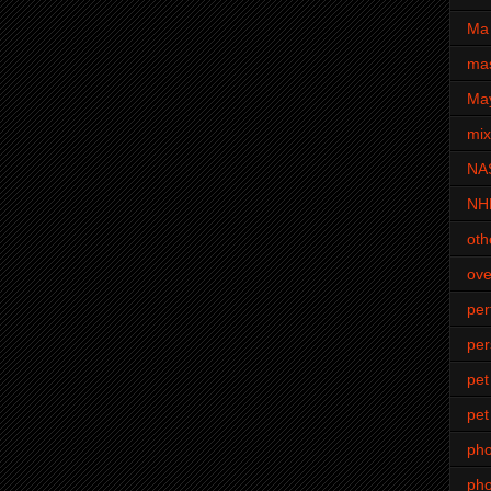
Ma 
mas
Ma
mi
NA
NH
oth
ove
pe
per
pet
pet
ph
pho