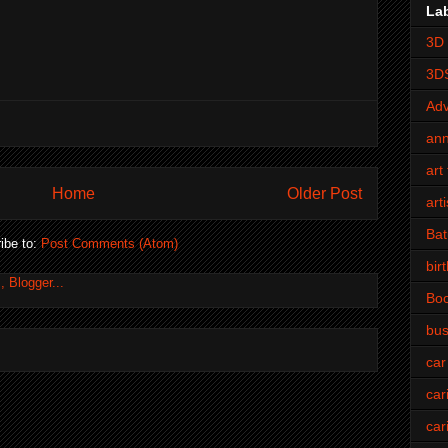
La
3D 
3D
Adv
an
art 
Home
Older Post
art
Bat
ibe to:
Post Comments (Atom)
bir
Bo
bus
car
car
car