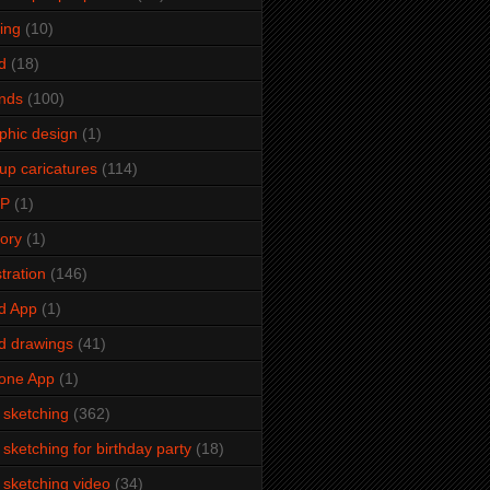
ming
(10)
d
(18)
ends
(100)
phic design
(1)
up caricatures
(114)
2P
(1)
tory
(1)
stration
(146)
d App
(1)
d drawings
(41)
one App
(1)
e sketching
(362)
e sketching for birthday party
(18)
e sketching video
(34)