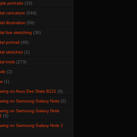
ple portraits
(19)
ital caricature
(544)
tal illustration
(50)
ital live sketching
(30)
tal portrait
(46)
ital sketches
(1)
tal tools
(273)
ode
(2)
aw
(1)
wing on Asus Eee Slate B121
(6)
wing on Samsung Galaxy Note
(2)
wing on Samsung Galaxy Note
1
(5)
wing on Samsung Galaxy Note 2