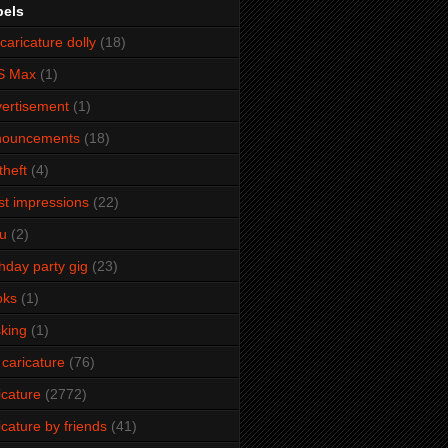
bels
caricature dolly
(18)
S Max
(1)
ertisement
(1)
nouncements
(18)
theft
(4)
ist impressions
(22)
u
(2)
thday party gig
(23)
oks
(1)
king
(1)
 caricature
(76)
icature
(2772)
icature by friends
(41)