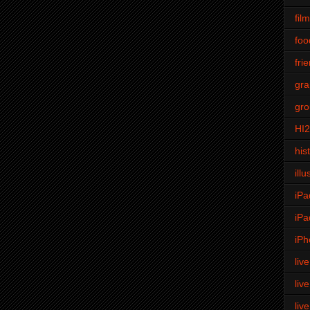
fil
foo
fri
gra
gro
HI
his
illu
iPa
iPa
iPh
liv
liv
liv