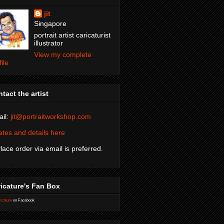
jit
Singapore
portrait artist caricaturist
illustrator
View my complete
file
tact the artist
il:
jit@portraitworkshop.com
tes and details here
Place order via email is preferred.
icature's Fan Box
icature
on Facebook