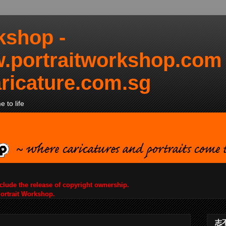
kshop -
.portraitworkshop.com
ricature.com.sg
 to life
nclude the release of copyright ownership.
Portrait Workshop.
志