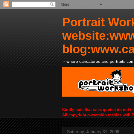
Portrait Wor
website:www
blog:www.ca
~ where caricatures and portraits come
Kindly note that rates quoted do not i
All copyright ownership resides with 
Saturday, January 31, 2009