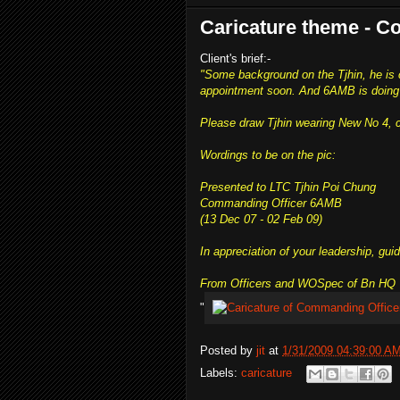
Caricature theme - 
Client's brief:-
"Some background on the Tjhin, he is
appointment soon. And 6AMB is doing 
Please draw Tjhin wearing New No 4, 
Wordings to be on the pic:
Presented to LTC Tjhin Poi Chung
Commanding Officer 6AMB
(13 Dec 07 - 02 Feb 09)
In appreciation of your leadership, gui
From Officers and WOSpec of Bn HQ 
"
Posted by
jit
at
1/31/2009 04:39:00 A
Labels:
caricature