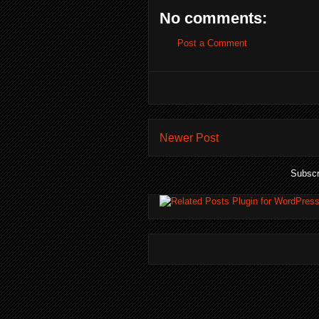
No comments:
Post a Comment
Newer Post
Subscr