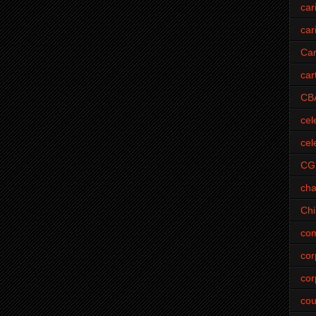
car
car
Car
car
CB
cel
cel
CG
cha
Ch
com
cor
cor
cou