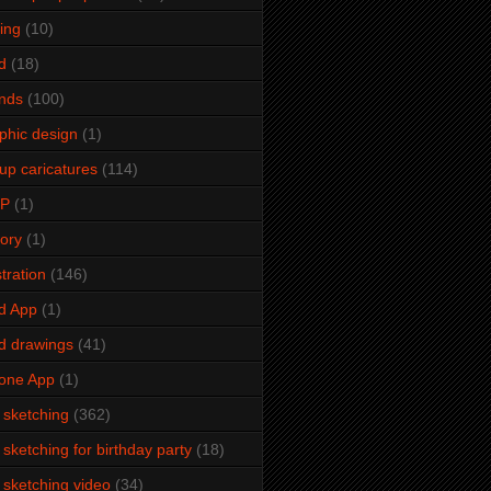
ming
(10)
d
(18)
ends
(100)
phic design
(1)
up caricatures
(114)
2P
(1)
tory
(1)
stration
(146)
d App
(1)
d drawings
(41)
one App
(1)
e sketching
(362)
e sketching for birthday party
(18)
e sketching video
(34)