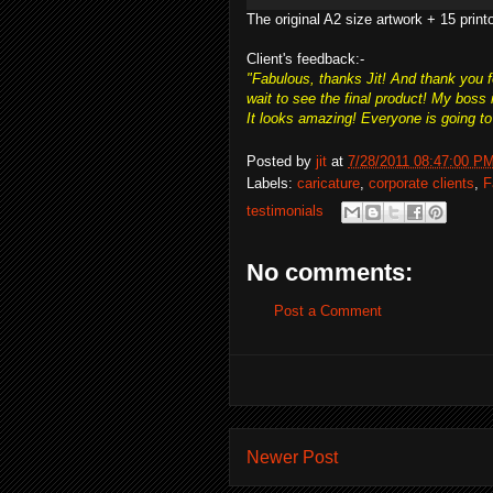
The original A2 size artwork + 15 print
Client's feedback:-
"Fabulous, thanks Jit! And thank you fo
wait to see the final product! My boss
It looks amazing! Everyone is going to 
Posted by
jit
at
7/28/2011 08:47:00 P
Labels:
caricature
,
corporate clients
,
F
testimonials
No comments:
Post a Comment
Newer Post