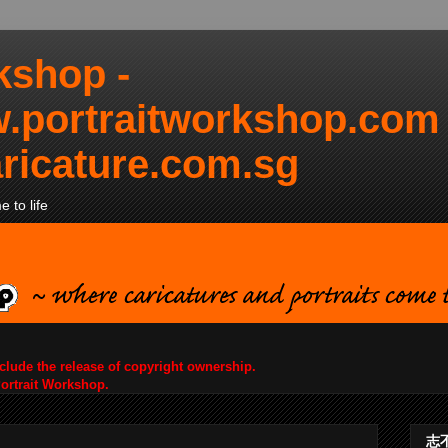
kshop -
.portraitworkshop.com
ricature.com.sg
 to life
nclude the release of copyright ownership.
Portrait Workshop.
志