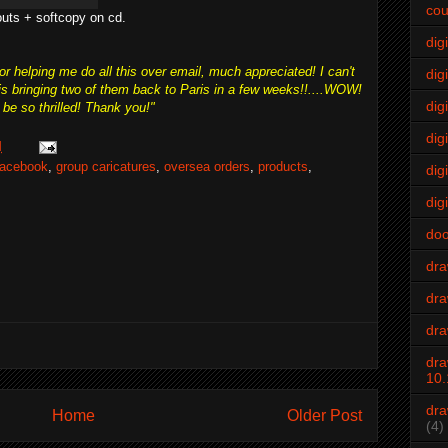
cou
outs + softcopy on cd.
dig
r helping me do all this over email, much appreciated! I can't
digi
 is bringing two of them back to Paris in a few weeks!!....WOW!
dig
be so thrilled! Thank you!"
digi
M
acebook
,
group caricatures
,
oversea orders
,
products
,
dig
digi
do
dr
dra
dra
dra
10.
dra
Home
Older Post
(4)