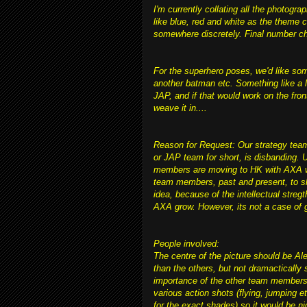
I'm currently collating all the photog
like blue, red and white as the theme c
somewhere discretely. Final number cha
For the superhero poses, we'd like so
another batman etc. Something like a l
JAP, and if that would work on the front
weave it in....
Reason for Request: Our strategy team
or JAP team for short, is disbanding
members are moving to HK with AXA whe
team members, past and present, to s
idea, because of the intellectual streg
AXA grow. However, its not a case of g
People involved:
The centre of the picture should be Ale
than the others, but not dramactically 
importance of the other team members. 
various action shots (flying, jumping e
for the exact shades) so it would be n