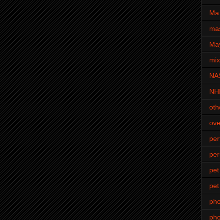
Ma 
mas
Ma
mi
NA
NH
oth
ove
pe
per
pet
pet
ph
pho