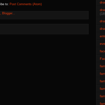
dra
ibe to:
Post Comments (Atom)
dra
(18
dra
dra
ent
eve
fac
Fa
fam
fam
fam
fam
fam
fam