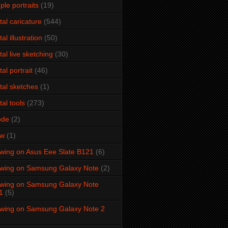
ple portraits
(19)
ital caricature
(544)
tal illustration
(50)
ital live sketching
(30)
tal portrait
(46)
ital sketches
(1)
tal tools
(273)
ode
(2)
aw
(1)
wing on Asus Eee Slate B121
(6)
wing on Samsung Galaxy Note
(2)
wing on Samsung Galaxy Note
1
(5)
wing on Samsung Galaxy Note 2