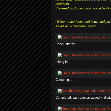
members.
Preferred costume colour would be blue w
I'd like to see faces and body, and p
Asia-Pacific Regional Team'....."
Pencil sketch....
Inking in....
Colouring....
Completed, with caption added in digita