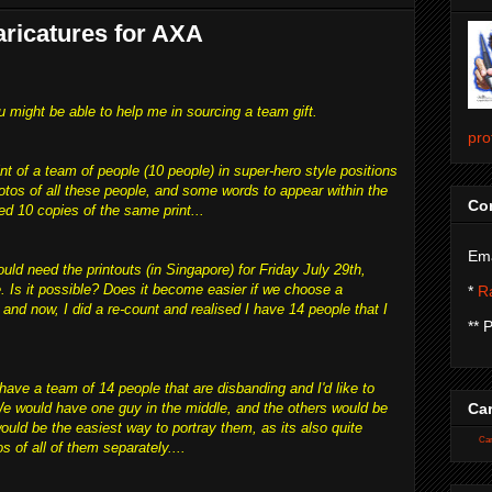
ricatures for AXA
u might be able to help me in sourcing a team gift.
pro
int of a team of people (10 people) in super-hero style positions
hotos of all these people, and some words to appear within the
Con
ed 10 copies of the same print...
Ema
uld need the printouts (in Singapore) for Friday July 29th,
e. Is it possible? Does it become easier if we choose a
*
Ra
 and now, I did a re-count and realised I have 14 people that I
** 
have a team of 14 people that are disbanding and I'd like to
 We would have one guy in the middle, and the others would be
Car
uld be the easiest way to portray them, as its also quite
Car
s of all of them separately....