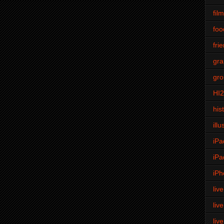
fil
foo
fri
gra
gro
HI
his
illu
iPa
iPa
iPh
liv
liv
liv