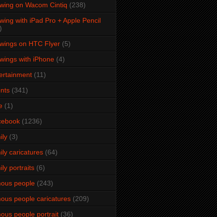
wing on Wacom Cintiq
(238)
wing with iPad Pro + Apple Pencil
)
wings on HTC Flyer
(5)
wings with iPhone
(4)
ertainment
(11)
nts
(341)
e
(1)
cebook
(1236)
ily
(3)
ily caricatures
(64)
ily portraits
(6)
ous people
(243)
ous people caricatures
(209)
ous people portrait
(36)