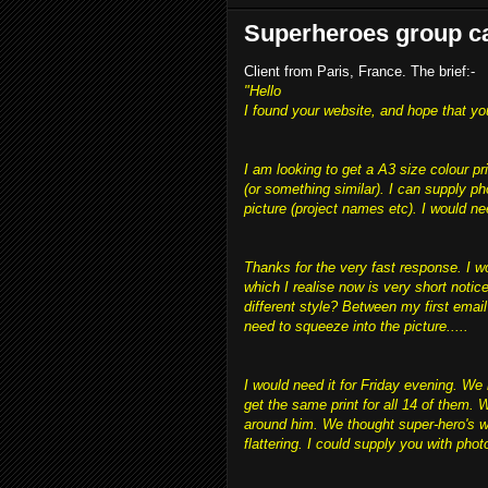
Superheroes group ca
Client from Paris, France. The brief:-
"Hello
I found your website, and hope that yo
I am looking to get a A3 size colour pr
(or something similar). I can supply p
picture (project names etc). I would ne
Thanks for the very fast response. I wo
which I realise now is very short notic
different style? Between my first email
need to squeeze into the picture.....
I would need it for Friday evening. We 
get the same print for all 14 of them.
around him. We thought super-hero's wo
flattering. I could supply you with photo