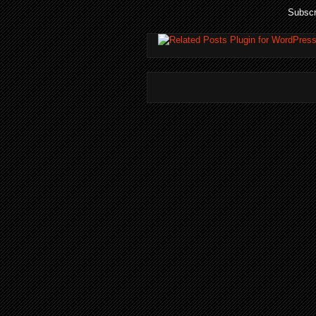
Subscr