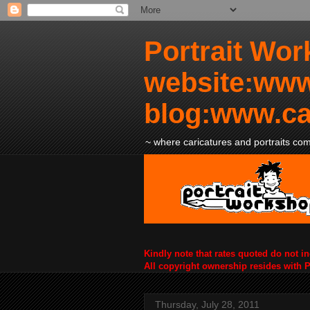
Portrait Wor
website:www
blog:www.ca
~ where caricatures and portraits come
Kindly note that rates quoted do not i
All copyright ownership resides with 
Thursday, July 28, 2011