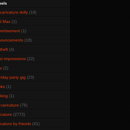
bels
caricature dolly
(18)
S Max
(1)
ertisement
(1)
nouncements
(18)
theft
(4)
ist impressions
(22)
u
(2)
thday party gig
(23)
oks
(1)
king
(1)
 caricature
(76)
icature
(2772)
icature by friends
(41)