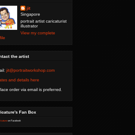
jit
Singapore
portrait artist caricaturist
illustrator
View my complete
file
tact the artist
il:
jit@portraitworkshop.com
tes and details here
Place order via email is preferred.
icature's Fan Box
icature
on Facebook