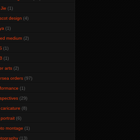
Jie
(1)
cot design
(4)
ya
(1)
xed medium
(2)
S
(1)
B
(1)
er arts
(2)
rsea orders
(97)
rformance
(1)
spectives
(29)
 caricature
(8)
 portrait
(6)
oto montage
(1)
tography
(13)