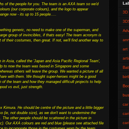
La
raphs of the people for you. The team is an AXA team so we'd
olours (our corporate colours), and the logo to appear
3D 
nge now - its up to 15 people.....
3D
mething generic, no need to make one of the superman, and
Adv
arge group of invincibles, if thats easy! The team acronym is
an
 of their costumes, then great. If not, we'll find another way to
art 
art
 in Asia, called the 'Japan and Asia Pacific Regional Team',
. Up to now the team was based in Singapore and some
Bat
reas others will leave the group. We wanted a picture of all
bir
hare with them. We thought super-heroes might be a good
th of the team and how they managed difficult projects to help
Bo
ood vs evil, just strength.
bus
car
x Kimura. He should be centre of the picture and a little bigger
so (ie, not double size), as we don't want to undermine the
car
The other people should be scattered in the picture in
car
tc). Our AXA colours are red and blue (please see attached file
ice to incorporate those in the costumes worn by the team