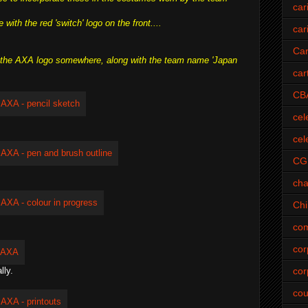
car
ith the red 'switch' logo on the front....
car
Car
ut the AXA logo somewhere, along with the team name 'Japan
car
CB
cel
cel
CG
cha
Ch
com
cor
cor
lly.
cou