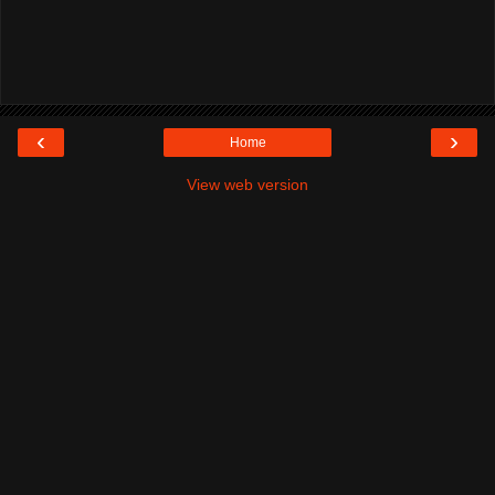
‹
›
Home
View web version