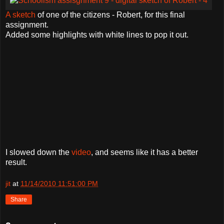
A sketch
of one of the citizens - Robert, for this final
assignment.
Added some highlights with white lines to pop it out.
I slowed down the
video
, and seems like it has a better
result.
jit
at
11/14/2010 11:51:00 PM
Share