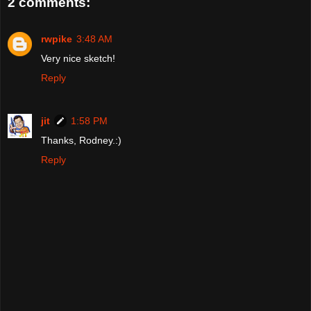
2 comments:
rwpike
3:48 AM
Very nice sketch!
Reply
jit
1:58 PM
Thanks, Rodney.:)
Reply