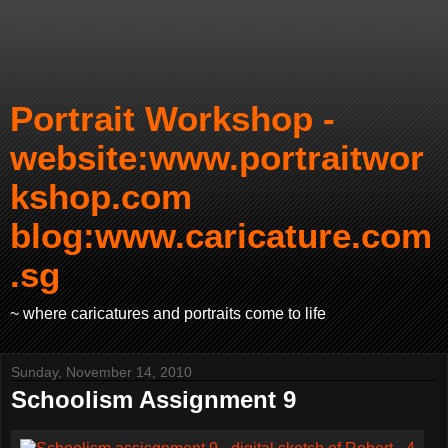
Portrait Workshop -
website:www.portraitwor
kshop.com
blog:www.caricature.com
.sg
~ where caricatures and portraits come to life
Sunday, November 14, 2010
Schoolism Assignment 9