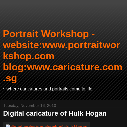
Portrait Workshop -
website:www.portraitwor
kshop.com
blog:www.caricature.com
.sg
~ where caricatures and portraits come to life
Tuesday, November 16, 2010
Digital caricature of Hulk Hogan