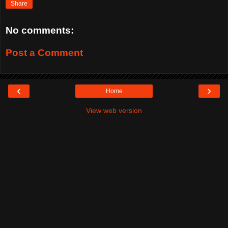
Share
No comments:
Post a Comment
‹
›
Home
View web version