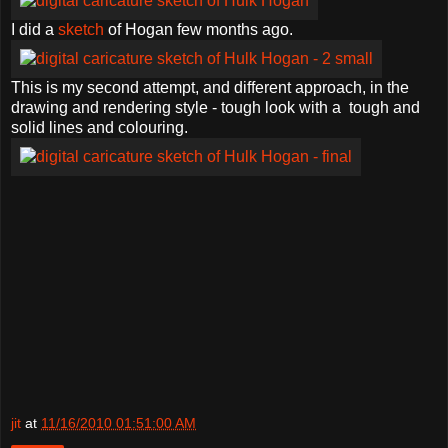
I did a
sketch
of Hogan few months ago.
This is my second attempt, and different approach, in the
drawing and rendering style - tough look with a tough and
solid lines and colouring.
jit
at
11/16/2010 01:51:00 AM