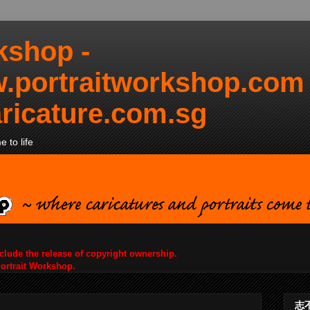
kshop -
.portraitworkshop.com
ricature.com.sg
 to life
nclude the release of copyright ownership.
Portrait Workshop.
志