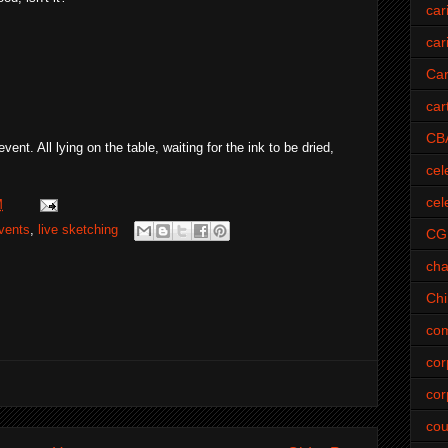
car
car
Car
car
CB
nt. All lying on the table, waiting for the ink to be dried,
cel
cel
M
vents
,
live sketching
CG
cha
Ch
com
cor
cor
cou