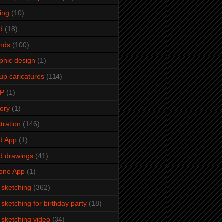
ming
(10)
d
(18)
ends
(100)
phic design
(1)
up caricatures
(114)
2P
(1)
tory
(1)
stration
(146)
d App
(1)
d drawings
(41)
one App
(1)
e sketching
(362)
e sketching for birthday party
(18)
e sketching video
(34)