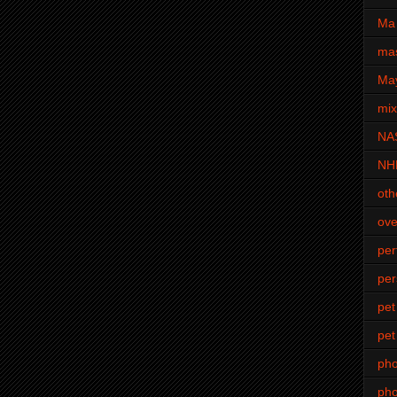
Ma 
mas
Ma
mi
NA
NH
oth
ove
pe
per
pet
pet
ph
pho