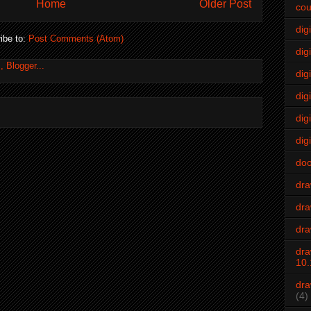
Home
Older Post
cou
dig
ibe to:
Post Comments (Atom)
digi
dig
digi
dig
digi
do
dr
dra
dra
dra
10.
dra
(4)