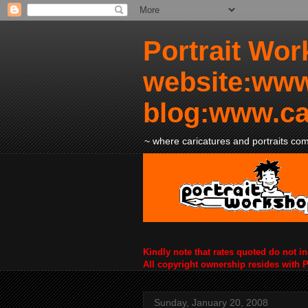
Portrait Wor
website:www
blog:www.ca
~ where caricatures and portraits come
Kindly note that rates quoted do not i
All copyright ownership resides with 
Sunday, January 20, 2008