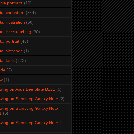
ple portraits
(19)
ital caricature
(544)
tal illustration
(50)
ital live sketching
(30)
tal portrait
(46)
ital sketches
(1)
tal tools
(273)
ode
(2)
aw
(1)
wing on Asus Eee Slate B121
(6)
wing on Samsung Galaxy Note
(2)
wing on Samsung Galaxy Note
1
(5)
wing on Samsung Galaxy Note 2