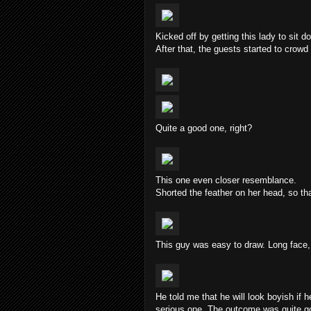
Kicked off by getting this lady to sit d
After that, the guests started to crowd
Quite a good one, right?
This one even closer resemblance.
Shorted the feather on her head, so tha
This guy was easy to draw. Long face,
He told me that he will look boyish if 
serious one. The outcome was quite goo