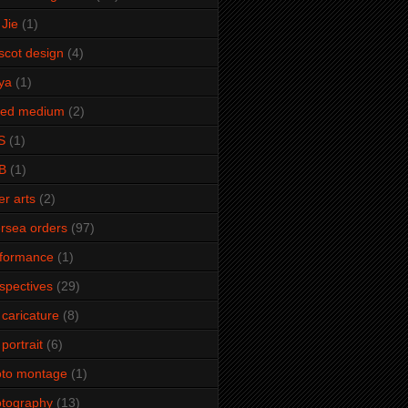
Jie
(1)
cot design
(4)
ya
(1)
xed medium
(2)
S
(1)
B
(1)
er arts
(2)
rsea orders
(97)
rformance
(1)
spectives
(29)
 caricature
(8)
 portrait
(6)
oto montage
(1)
tography
(13)