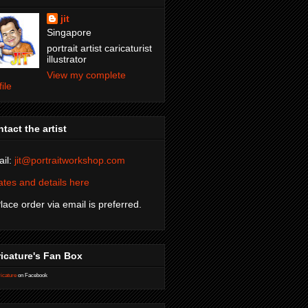
jit
Singapore
portrait artist caricaturist
illustrator
View my complete
file
tact the artist
il:
jit@portraitworkshop.com
tes and details here
Place order via email is preferred.
icature's Fan Box
icature
on Facebook