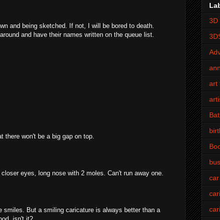
La
3D 
own and being sketched. If not, I will be bored to death.
 around and have their names written on the queue list.
3D
Adv
an
art 
art
Bat
bir
t there won't be a big gap on top.
Bo
bus
 closer eyes, long nose with 2 moles. Can't run away one.
car
car
car
he smiles. But a smiling caricature is always better than a
d, isn't it?