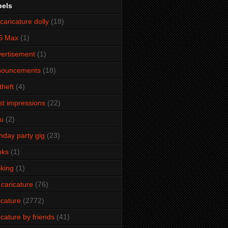
bels
caricature dolly
(18)
S Max
(1)
ertisement
(1)
nouncements
(18)
theft
(4)
ist impressions
(22)
u
(2)
thday party gig
(23)
oks
(1)
king
(1)
 caricature
(76)
icature
(2772)
icature by friends
(41)