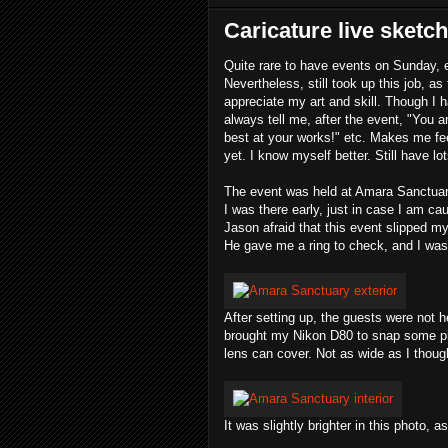
Caricature live sketc
Quite rare to have events on Sunday, 
Nevertheless, still took up this job, 
appreciate my art and skill. Though I 
always tell me, after the event, "You a
best at your works!" etc. Makes me fee
yet. I know myself better. Still have l
The event was held at Amara Sanctuar
I was there early, just in case I am ca
Jason afraid that this event slipped m
He gave me a ring to check, and I was 
After setting up, the guests were not he
brought my Nikon D80 to snap some ph
lens can cover. Not as wide as I thoug
It was slightly brighter in this photo, a