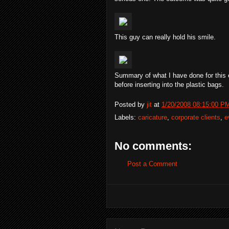
This guy can really hold his smile.
Summary of what I have done for this eve
before inserting into the plastic bags.
Posted by
jit
at
1/20/2008 08:15:00 P
Labels:
caricature
,
corporate clients
,
e
No comments:
Post a Comment