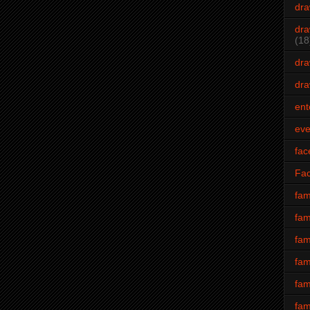
dra
dra
(18
dra
dra
ent
eve
fac
Fa
fam
fam
fam
fam
fam
fam