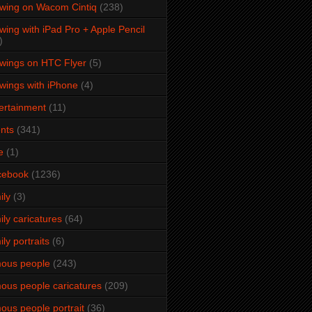
wing on Wacom Cintiq
(238)
wing with iPad Pro + Apple Pencil
)
wings on HTC Flyer
(5)
wings with iPhone
(4)
ertainment
(11)
nts
(341)
e
(1)
cebook
(1236)
ily
(3)
ily caricatures
(64)
ily portraits
(6)
ous people
(243)
ous people caricatures
(209)
ous people portrait
(36)