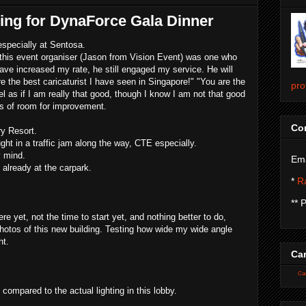
hing for DynaForce Gala Dinner
especially at Sentosa.
as this event organiser (Jason from Vision Event) was one who
have increased my rate, he still engaged my service. He will
re the best caricaturist I have seen in Singapore!" "You are the
pro
l as if I am really that good, though I know I am not that good
ots of room for improvement.
Con
y Resort.
ught in a traffic jam along the way, CTE especially.
y mind.
Ema
already at the carpark.
*
Ra
** 
re yet, not the time to start yet, and nothing better to do,
otos of this new building. Testing how wide my wide angle
ht.
Car
Car
s compared to the actual lighting in this lobby.