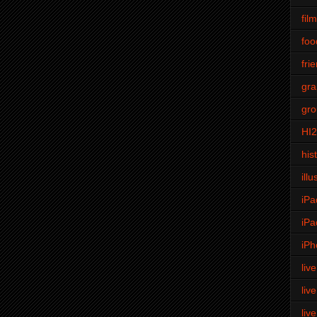
fil
foo
fri
gra
gro
HI
his
illu
iPa
iPa
iPh
liv
liv
liv