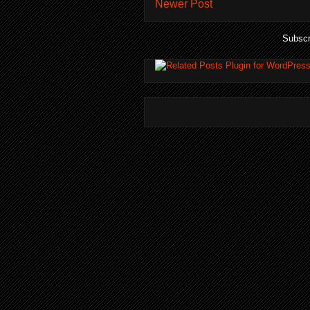
Newer Post
Subscr