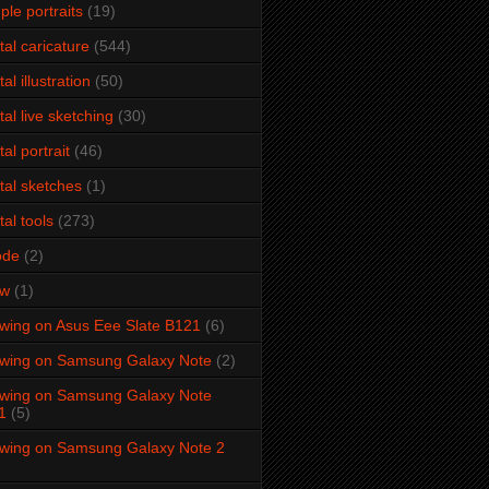
ple portraits
(19)
ital caricature
(544)
tal illustration
(50)
ital live sketching
(30)
tal portrait
(46)
ital sketches
(1)
tal tools
(273)
ode
(2)
aw
(1)
wing on Asus Eee Slate B121
(6)
wing on Samsung Galaxy Note
(2)
wing on Samsung Galaxy Note
1
(5)
wing on Samsung Galaxy Note 2