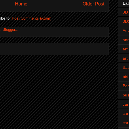
La
Home
Older Post
3D 
ibe to:
Post Comments (Atom)
3D
Adv
an
art 
art
Bat
bir
Bo
bus
car
car
car