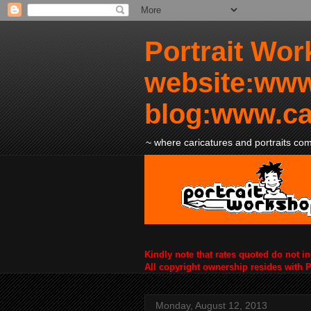
Portrait Wor
website:www
blog:www.ca
~ where caricatures and portraits come
Kindly note that rates quoted do not i
All copyright ownership resides with 
Monday, August 12, 2013