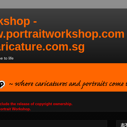
kshop -
.portraitworkshop.com
ricature.com.sg
 to life
nclude the release of copyright ownership.
Portrait Workshop.
志