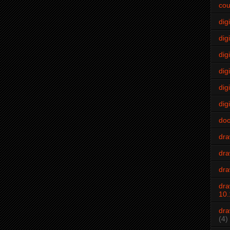
cou
dig
digi
dig
digi
dig
digi
do
dr
dra
dra
dra
10.
dra
(4)