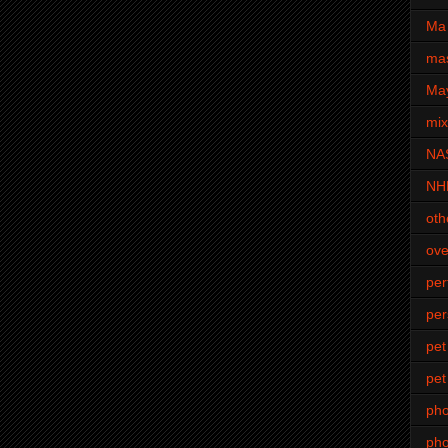
Ma 
mas
Ma
mi
NA
NH
oth
ove
pe
per
pet
pet
ph
pho