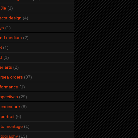
Jie
(1)
cot design
(4)
ya
(1)
xed medium
(2)
S
(1)
B
(1)
er arts
(2)
rsea orders
(97)
rformance
(1)
spectives
(29)
 caricature
(8)
 portrait
(6)
oto montage
(1)
tography
(13)