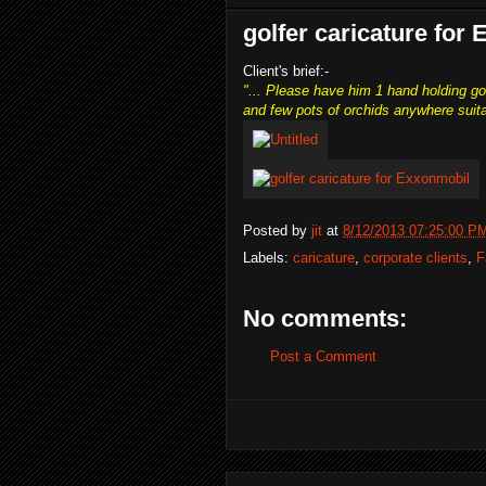
golfer caricature for
Client's brief:-
"... Please have him 1 hand holding go
and few pots of orchids anywhere suita
Posted by
jit
at
8/12/2013 07:25:00 P
Labels:
caricature
,
corporate clients
,
F
No comments:
Post a Comment