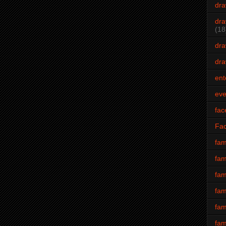
dra
dra
(18
dra
dra
ent
eve
fac
Fa
fam
fam
fam
fam
fam
fam