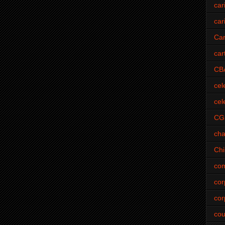
car
car
Car
car
CB
cel
cel
CG
cha
Ch
com
cor
cor
cou