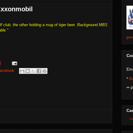
 Exxonmobil
lf club, the other holding a mug of tiger beer. Background MBS
ble."
pro
Con
M
Ema
acebook
*
Ra
** 
Car
Car