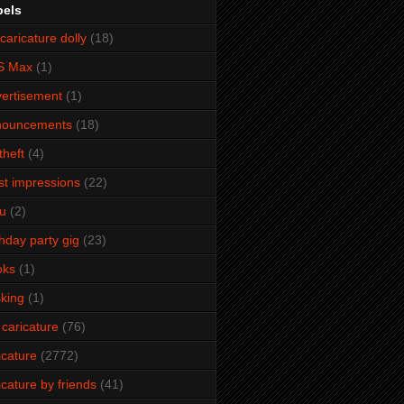
bels
caricature dolly
(18)
S Max
(1)
ertisement
(1)
nouncements
(18)
theft
(4)
ist impressions
(22)
u
(2)
thday party gig
(23)
oks
(1)
king
(1)
 caricature
(76)
icature
(2772)
icature by friends
(41)