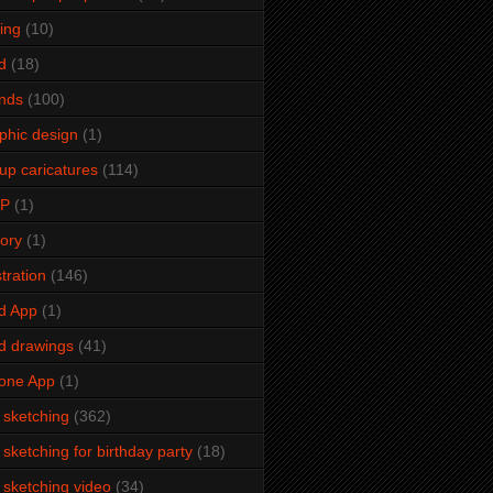
ming
(10)
d
(18)
ends
(100)
phic design
(1)
up caricatures
(114)
2P
(1)
tory
(1)
stration
(146)
d App
(1)
d drawings
(41)
one App
(1)
e sketching
(362)
e sketching for birthday party
(18)
e sketching video
(34)