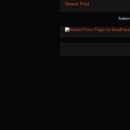
Newer Post
Subscr