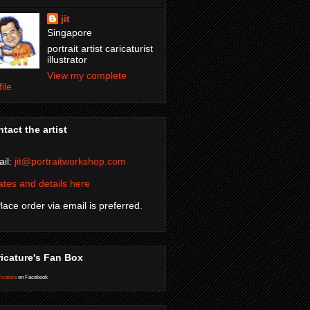
jit
Singapore
portrait artist caricaturist
illustrator
View my complete
file
tact the artist
il:
jit@portraitworkshop.com
tes and details here
Place order via email is preferred.
icature's Fan Box
icature
on Facebook