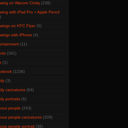
wing on Wacom Cintiq
(238)
wing with iPad Pro + Apple Pencil
)
wings on HTC Flyer
(5)
wings with iPhone
(4)
ertainment
(11)
nts
(341)
e
(1)
cebook
(1236)
ily
(3)
ily caricatures
(64)
ily portraits
(6)
ous people
(243)
ous people caricatures
(209)
ous people portrait
(36)