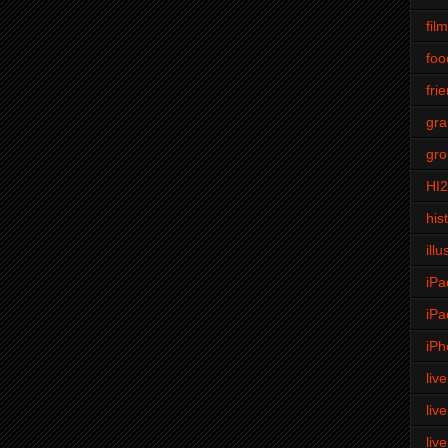
fil
foo
fri
gra
gro
HI
his
illu
iPa
iPa
iPh
liv
liv
liv