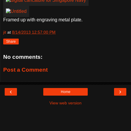
Framed up with engraving metal plate.
jit
at
8/14/2013 12:57:00 PM
Share
No comments:
Post a Comment
‹
›
Home
View web version