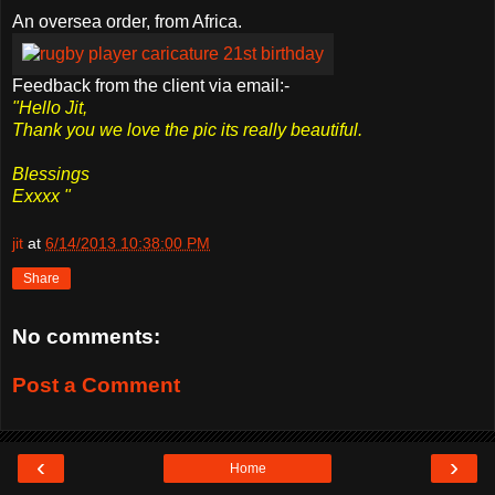
An oversea order, from Africa.
Feedback from the client via email:-
"Hello Jit,
Thank you we love the pic its really beautiful.
Blessings
Exxxx "
jit
at
6/14/2013 10:38:00 PM
Share
No comments:
Post a Comment
‹
›
Home