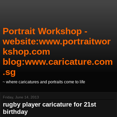
Portrait Workshop -
website:www.portraitwor
kshop.com
blog:www.caricature.com
.sg
~ where caricatures and portraits come to life
Friday, June 14, 2013
rugby player caricature for 21st
birthday