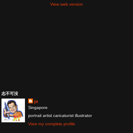
View web version
志不可没
jit
Singapore
portrait artist caricaturist illustrator
View my complete profile