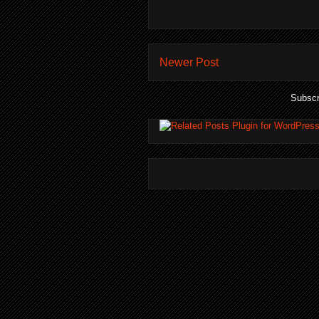
Newer Post
Subscr