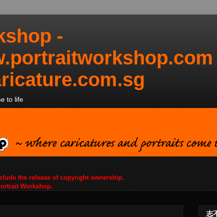
kshop -
.portraitworkshop.com
ricature.com.sg
 to life
nclude the release of copyright ownership.
Portrait Workshop.
志