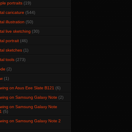
ple portraits
(19)
ital caricature
(544)
tal illustration
(50)
ital live sketching
(30)
tal portrait
(46)
ital sketches
(1)
tal tools
(273)
ode
(2)
aw
(1)
wing on Asus Eee Slate B121
(6)
wing on Samsung Galaxy Note
(2)
wing on Samsung Galaxy Note
1
(5)
wing on Samsung Galaxy Note 2