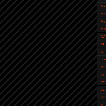
Ma 
mas
Ma
mi
NA
NH
oth
ove
pe
per
pet
pet
ph
pho