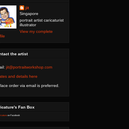
jit
Singapore
portrait artist caricaturist
illustrator
View my complete
file
tact the artist
il:
jit@portraitworkshop.com
tes and details here
Place order via email is preferred.
icature's Fan Box
icature
on Facebook