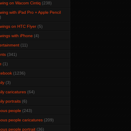
wing on Wacom Cintiq
(238)
wing with iPad Pro + Apple Pencil
)
wings on HTC Flyer
(5)
wings with iPhone
(4)
ertainment
(11)
nts
(341)
e
(1)
cebook
(1236)
ily
(3)
ily caricatures
(64)
ily portraits
(6)
ous people
(243)
ous people caricatures
(209)
ous people portrait
(36)