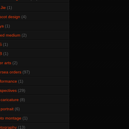
Jie
(1)
cot design
(4)
ya
(1)
xed medium
(2)
S
(1)
B
(1)
er arts
(2)
rsea orders
(97)
rformance
(1)
spectives
(29)
 caricature
(8)
 portrait
(6)
oto montage
(1)
tography
(13)