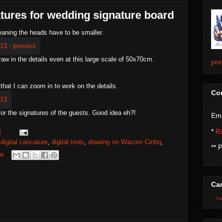
atures for wedding signature board
meaning the heads have to be smaller.
draw in the details even at this large scale of 50x70cm.
pro
 that I can zoom in to work on the details.
Con
or the signatures of the guests. Good idea eh?!
Ema
*
Ra
M
,
digital caricature
,
digital tools
,
drawing on Wacom Cintiq
,
** 
re
Car
Car