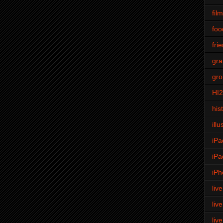
fil
foo
fri
gra
gro
HI
his
illu
iPa
iPa
iPh
liv
liv
liv