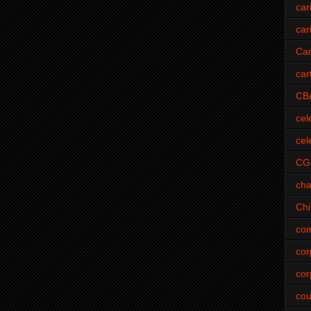
car
car
Car
car
CB
cel
cel
CG
cha
Ch
com
cor
cor
cou