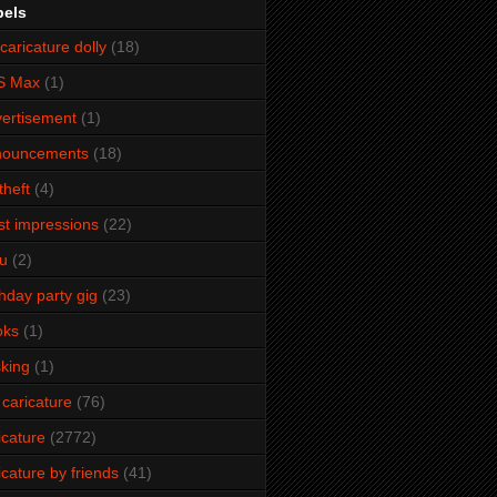
bels
caricature dolly
(18)
S Max
(1)
ertisement
(1)
nouncements
(18)
theft
(4)
ist impressions
(22)
u
(2)
thday party gig
(23)
oks
(1)
king
(1)
 caricature
(76)
icature
(2772)
icature by friends
(41)