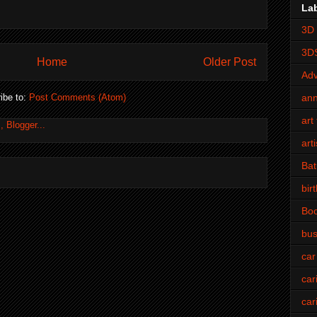
La
3D 
3D
Home
Older Post
Adv
an
ibe to:
Post Comments (Atom)
art 
art
Bat
bir
Bo
bus
car
car
car