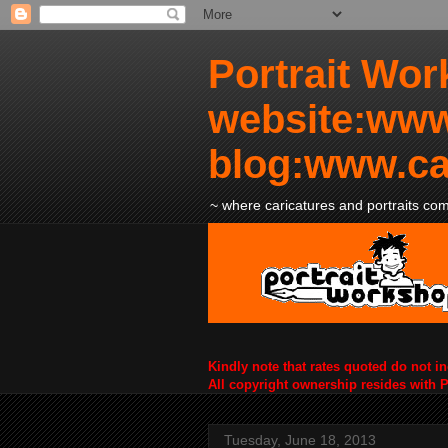
Portrait Wor
website:www
blog:www.ca
~ where caricatures and portraits come
Kindly note that rates quoted do not i
All copyright ownership resides with 
Tuesday, June 18, 2013