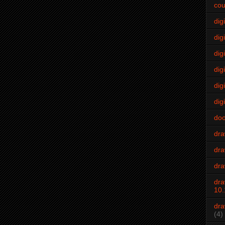
cou
dig
digi
dig
digi
dig
digi
do
dr
dra
dra
dra
10.
dra
(4)