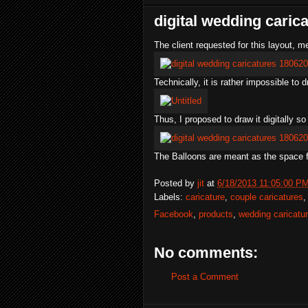
digital wedding caric
The client requested for this layout, 
Technically, it is rather impossible to 
Thus, I proposed to draw it digitally so
The Balloons are meant as the space f
Posted by
jit
at
6/18/2013 11:05:00 P
Labels:
caricature
,
couple caricatures
Facebook
,
products
,
wedding caricatu
No comments:
Post a Comment