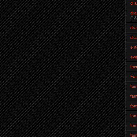
dra
dra
(18
dra
dra
ent
eve
fac
Fa
fam
fam
fam
fam
fam
fam