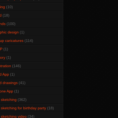
ming
(10)
d
(18)
ends
(100)
phic design
(1)
up caricatures
(114)
2P
(1)
tory
(1)
stration
(146)
d App
(1)
d drawings
(41)
one App
(1)
e sketching
(362)
e sketching for birthday party
(18)
e sketching video
(34)