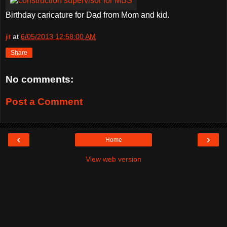
Birthday caricature for Dad from Mom and kid.
jit
at
6/05/2013 12:58:00 AM
Share
No comments:
Post a Comment
‹
›
Home
View web version