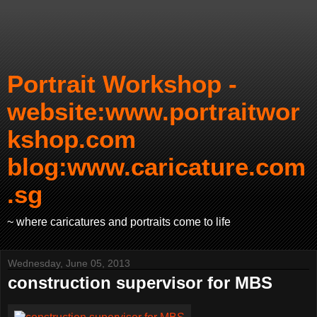
Portrait Workshop -
website:www.portraitwor
kshop.com
blog:www.caricature.com
.sg
~ where caricatures and portraits come to life
Wednesday, June 05, 2013
construction supervisor for MBS