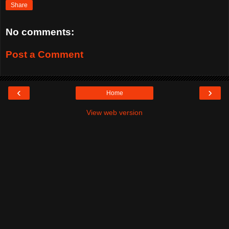
Share
No comments:
Post a Comment
‹
›
Home
View web version