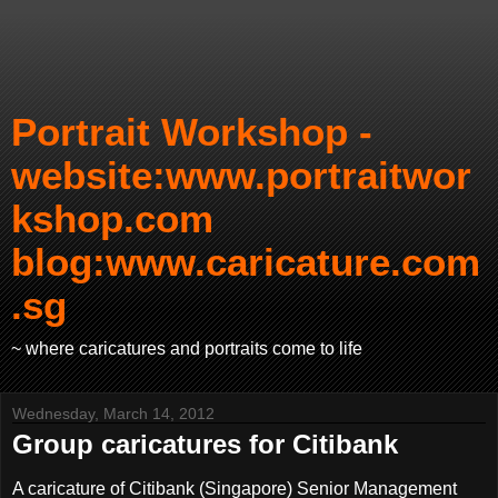
Portrait Workshop -
website:www.portraitwor
kshop.com
blog:www.caricature.com
.sg
~ where caricatures and portraits come to life
Wednesday, March 14, 2012
Group caricatures for Citibank
A caricature of Citibank (Singapore) Senior Management