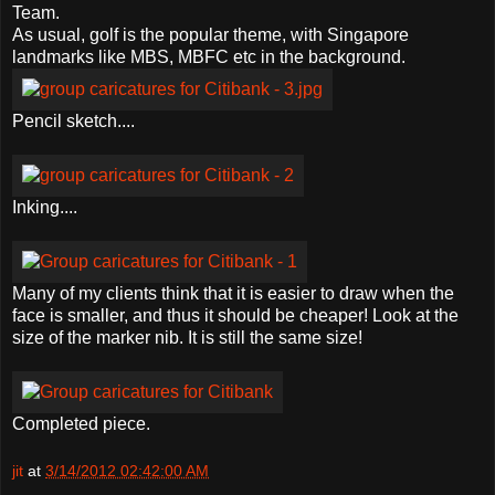
Team.
As usual, golf is the popular theme, with Singapore
landmarks like MBS, MBFC etc in the background.
Pencil sketch....
Inking....
Many of my clients think that it is easier to draw when the
face is smaller, and thus it should be cheaper! Look at the
size of the marker nib. It is still the same size!
Completed piece.
jit
at
3/14/2012 02:42:00 AM