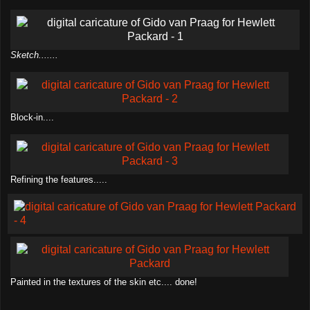
Sketch.......
Block-in....
Refining the features.....
Painted in the textures of the skin etc.... done!