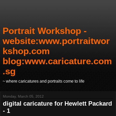
Portrait Workshop -
website:www.portraitwor
kshop.com
blog:www.caricature.com
.sg
~ where caricatures and portraits come to life
Monday, March 05, 2012
digital caricature for Hewlett Packard
- 1