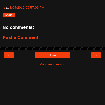
jit
at
3/05/2012 09:57:00 PM
Share
No comments:
Post a Comment
‹
›
Home
View web version