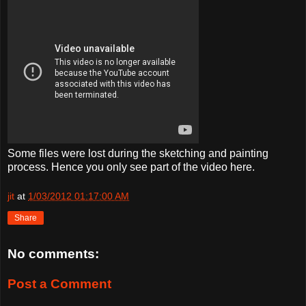
Some files were lost during the sketching and painting
process. Hence you only see part of the video here.
jit
at
1/03/2012 01:17:00 AM
Share
No comments:
Post a Comment