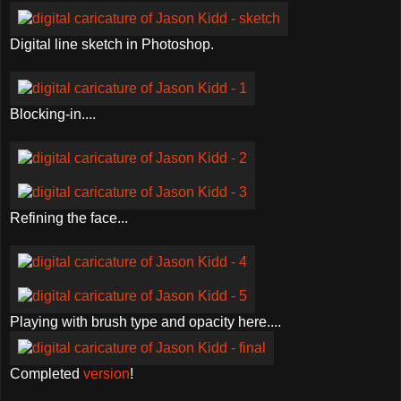
Digital line sketch in Photoshop.
Blocking-in....
Refining the face...
Playing with brush type and opacity here....
Completed
version
!