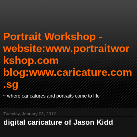
Portrait Workshop -
website:www.portraitwor
kshop.com
blog:www.caricature.com
.sg
~ where caricatures and portraits come to life
Tuesday, January 03, 2012
digital caricature of Jason Kidd