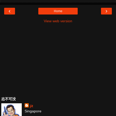
‹
›
Home
View web version
志不可没
jit
Singapore