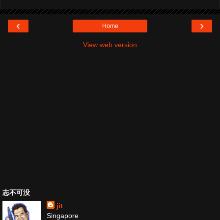
‹
›
Home
View web version
志不可没
jit
Singapore