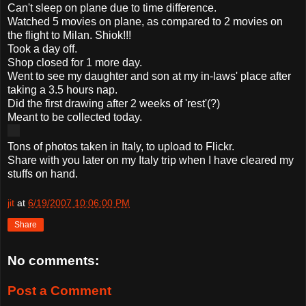
Can't sleep on plane due to time difference.
Watched 5 movies on plane, as compared to 2 movies on
the flight to Milan. Shiok!!!
Took a day off.
Shop closed for 1 more day.
Went to see my daughter and son at my in-laws' place after
taking a 3.5 hours nap.
Did the first drawing after 2 weeks of 'rest'(?)
Meant to be collected today.
Tons of photos taken in Italy, to upload to Flickr.
Share with you later on my Italy trip when I have cleared my
stuffs on hand.
jit
at
6/19/2007 10:06:00 PM
Share
No comments:
Post a Comment