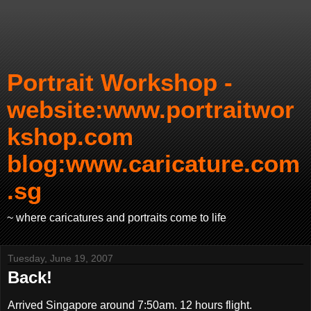
Portrait Workshop -
website:www.portraitwor
kshop.com
blog:www.caricature.com
.sg
~ where caricatures and portraits come to life
Tuesday, June 19, 2007
Back!
Arrived Singapore around 7:50am. 12 hours flight.