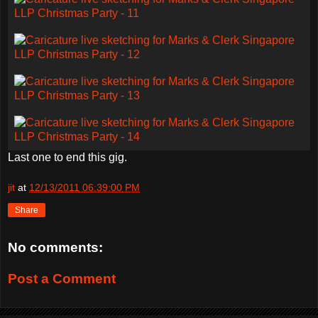
Last one to end this gig.
jit
at
12/13/2011 06:39:00 PM
Share
No comments:
Post a Comment