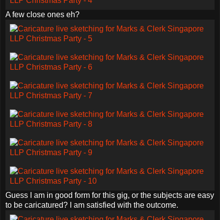
A few close ones eh?
Guess I am in good form for this gig, or the subjects are easy
to be caricatured? I am satisfied with the outcome.