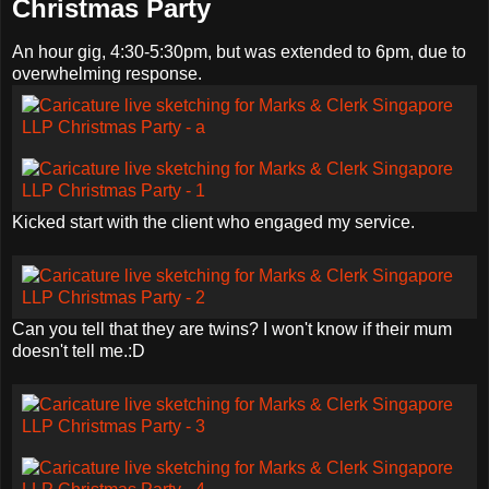
Christmas Party
An hour gig, 4:30-5:30pm, but was extended to 6pm, due to
overwhelming response.
Kicked start with the client who engaged my service.
Can you tell that they are twins? I won't know if their mum
doesn't tell me.:D