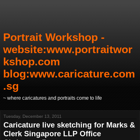
Portrait Workshop -
website:www.portraitwor
kshop.com
blog:www.caricature.com
.sg
~ where caricatures and portraits come to life
Tuesday, December 13, 2011
Caricature live sketching for Marks &
Clerk Singapore LLP Office