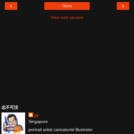
‹
›
Home
View web version
志不可没
jit
Singapore
portrait artist caricaturist illustrator