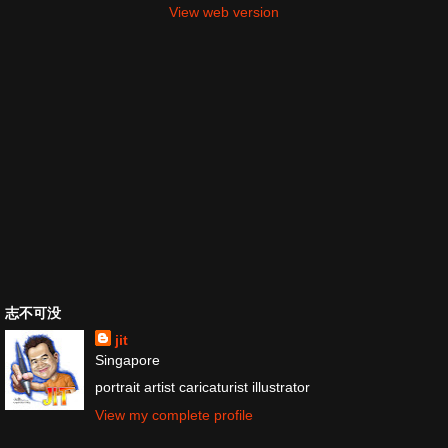
View web version
志不可没
jit
Singapore
portrait artist caricaturist illustrator
View my complete profile