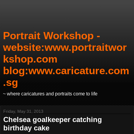
Portrait Workshop -
website:www.portraitwor
kshop.com
blog:www.caricature.com
.sg
~ where caricatures and portraits come to life
Friday, May 31, 2013
Chelsea goalkeeper catching
birthday cake