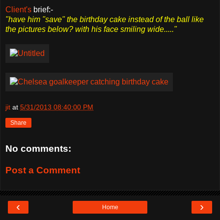
Client's
brief:-
"have him "save" the birthday cake instead of the ball like
the pictures below? with his face smiling wide....."
jit
at
5/31/2013 08:40:00 PM
Share
No comments:
Post a Comment
‹
›
Home