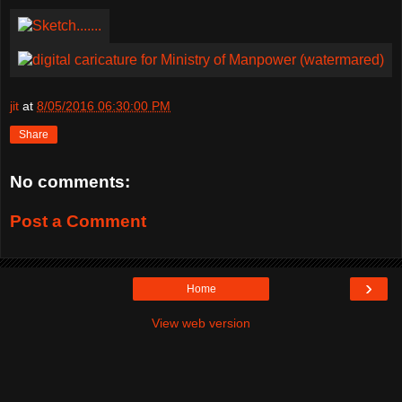
jit
at
8/05/2016 06:30:00 PM
Share
No comments:
Post a Comment
›
Home
View web version