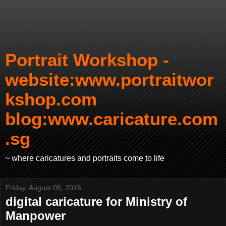
Portrait Workshop -
website:www.portraitwor
kshop.com
blog:www.caricature.com
.sg
~ where caricatures and portraits come to life
Friday, August 05, 2016
digital caricature for Ministry of
Manpower