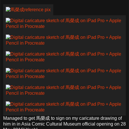
Managed to get 馬榮成 to sign on my caricature drawing of
him in in Asia Comic Cultural Museum official opening on 28