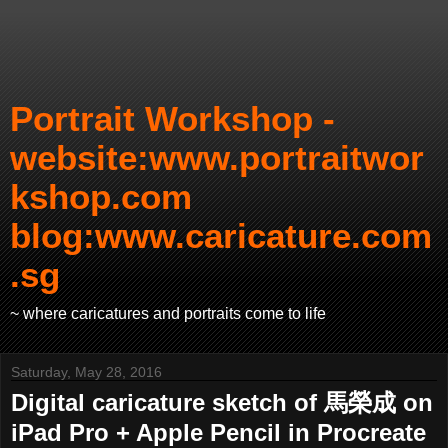
Portrait Workshop -
website:www.portraitwor
kshop.com
blog:www.caricature.com
.sg
~ where caricatures and portraits come to life
Saturday, May 28, 2016
Digital caricature sketch of 馬榮成 on
iPad Pro + Apple Pencil in Procreate