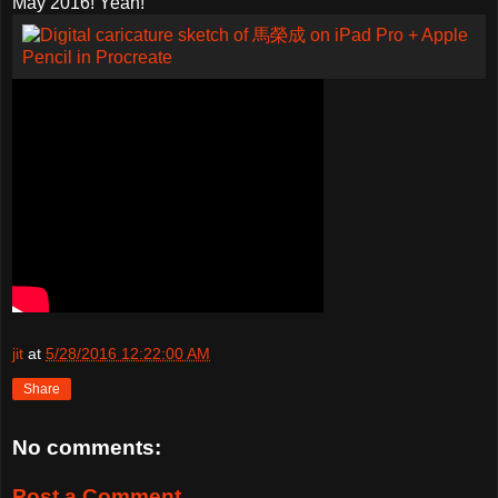
May 2016! Yeah!
jit
at
5/28/2016 12:22:00 AM
Share
No comments:
Post a Comment