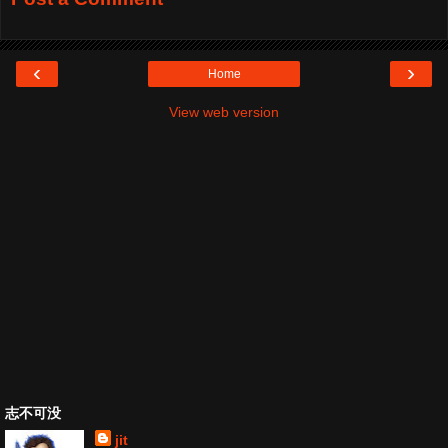
‹
›
Home
View web version
志不可没
jit