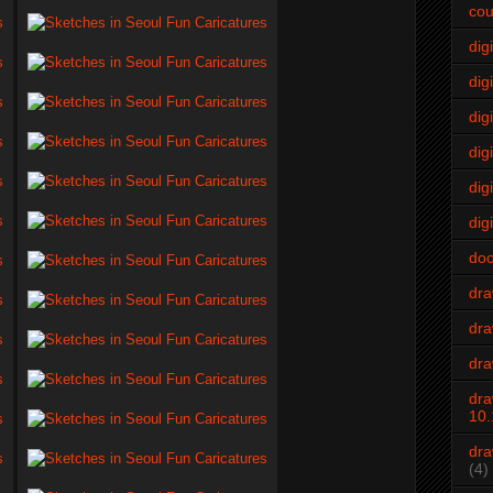
cou
dig
digi
dig
digi
dig
digi
do
dr
dra
dra
dra
10.
dra
(4)