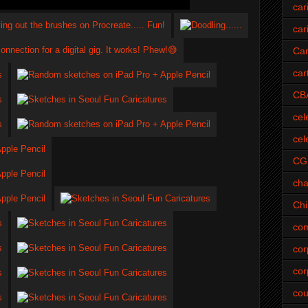
car
car
Car
car
CB
cel
cel
CG
cha
Ch
com
cor
cor
cou