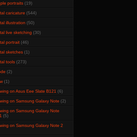
ple portraits
(19)
ital caricature
(544)
tal illustration
(50)
ital live sketching
(30)
tal portrait
(46)
ital sketches
(1)
tal tools
(273)
ode
(2)
aw
(1)
wing on Asus Eee Slate B121
(6)
wing on Samsung Galaxy Note
(2)
wing on Samsung Galaxy Note
1
(5)
wing on Samsung Galaxy Note 2