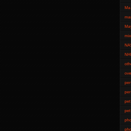
Ma 
mas
Ma
mi
NA
NH
oth
ove
pe
per
pet
pet
ph
pho