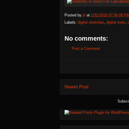
Posted by
jit
at
1/31/2016 07:56:00 P
Labels:
digital sketches
,
digital tools
,
No comments:
Post a Comment
Newer Post
Subscr