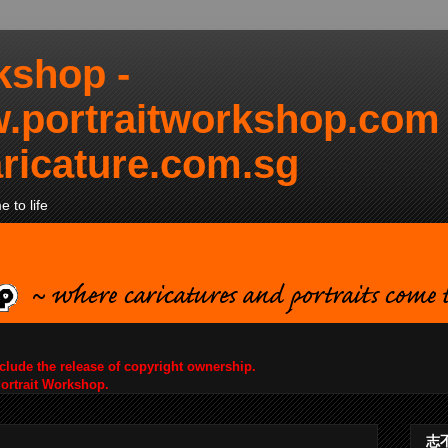
kshop -
.portraitworkshop.com
ricature.com.sg
 to life
nclude the release of copyright ownership.
Portrait Workshop.
志