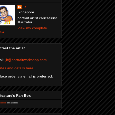
jit
Singapore
portrait artist caricaturist
illustrator
View my complete
file
tact the artist
il:
jit@portraitworkshop.com
tes and details here
Place order via email is preferred.
icature's Fan Box
icature
on Facebook