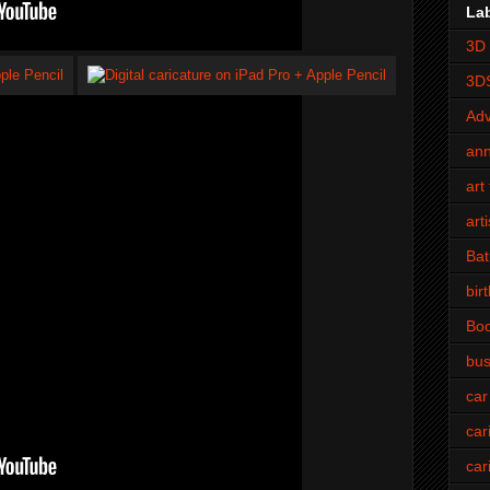
La
3D 
3D
Adv
an
art 
art
Bat
bir
Bo
bus
car
car
car