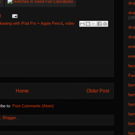
dra
dra
M
(18
drawing with iPad Pro + Apple Pencil
,
video
dra
dra
ent
eve
fac
Fa
fam
Home
Older Post
fam
fam
ibe to:
Post Comments (Atom)
fam
fam
fam