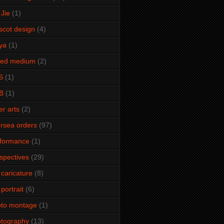
Jie
(1)
cot design
(4)
ya
(1)
xed medium
(2)
S
(1)
B
(1)
er arts
(2)
rsea orders
(97)
rformance
(1)
spectives
(29)
 caricature
(8)
 portrait
(6)
oto montage
(1)
tography
(13)