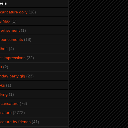
bels
caricature dolly
(18)
S Max
(1)
ertisement
(1)
nouncements
(18)
theft
(4)
ist impressions
(22)
u
(2)
thday party gig
(23)
oks
(1)
king
(1)
 caricature
(76)
icature
(2772)
icature by friends
(41)