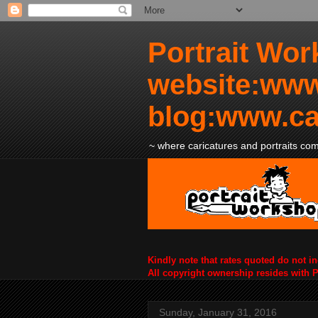
Portrait Wor
website:www
blog:www.ca
~ where caricatures and portraits come
Kindly note that rates quoted do not i
All copyright ownership resides with 
Sunday, January 31, 2016