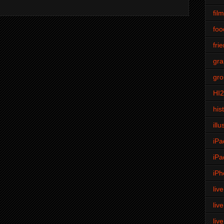
fil
foo
fri
gra
gro
HI
his
illu
iPa
iPa
iPh
liv
liv
liv