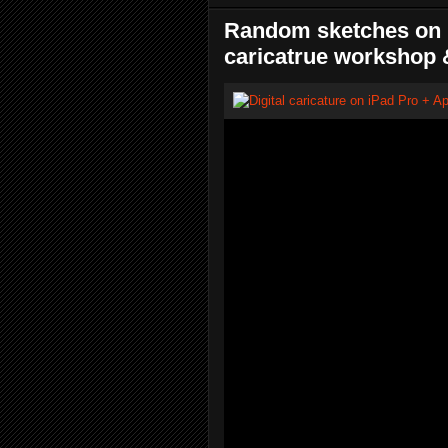
Random sketches on i
caricatrue workshop 