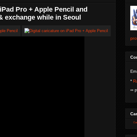
Pad Pro + Apple Pencil and
& exchange while in Seoul
pro
Con
Ema
*
Ra
** 
Car
Car