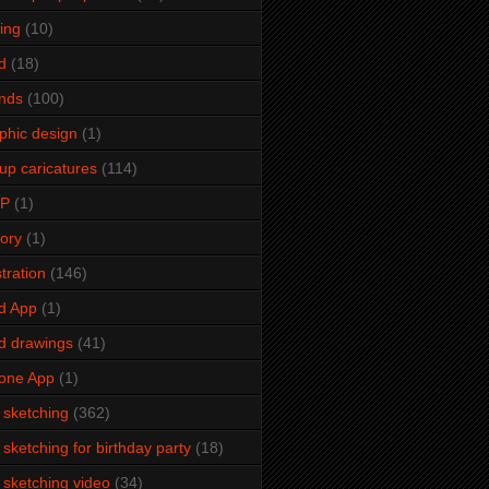
ming
(10)
d
(18)
ends
(100)
phic design
(1)
up caricatures
(114)
2P
(1)
tory
(1)
stration
(146)
d App
(1)
d drawings
(41)
one App
(1)
e sketching
(362)
e sketching for birthday party
(18)
e sketching video
(34)