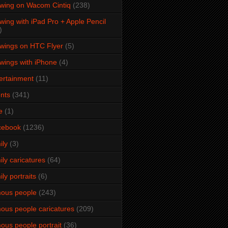
wing on Wacom Cintiq
(238)
wing with iPad Pro + Apple Pencil
)
wings on HTC Flyer
(5)
wings with iPhone
(4)
ertainment
(11)
nts
(341)
e
(1)
cebook
(1236)
ily
(3)
ily caricatures
(64)
ily portraits
(6)
ous people
(243)
ous people caricatures
(209)
ous people portrait
(36)