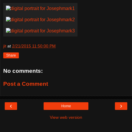
jit
at
2/21/2015 11:50:00 PM
Share
No comments:
Post a Comment
‹
›
Home
View web version