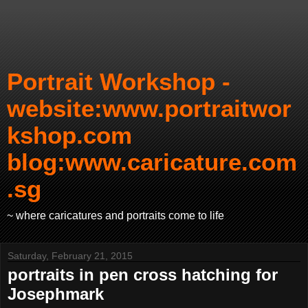
Portrait Workshop -
website:www.portraitwor
kshop.com
blog:www.caricature.com
.sg
~ where caricatures and portraits come to life
Saturday, February 21, 2015
portraits in pen cross hatching for
Josephmark