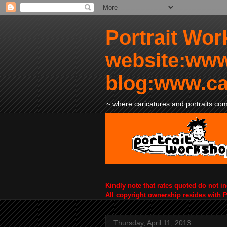
Portrait Wor
website:www
blog:www.ca
~ where caricatures and portraits come
Kindly note that rates quoted do not i
All copyright ownership resides with 
Thursday, April 11, 2013