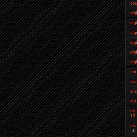
cou
dig
digi
dig
digi
dig
digi
do
dr
dra
dra
dra
10.
dra
(4)