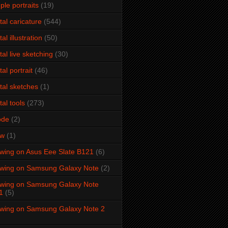
ple portraits
(19)
ital caricature
(544)
tal illustration
(50)
ital live sketching
(30)
tal portrait
(46)
ital sketches
(1)
tal tools
(273)
ode
(2)
aw
(1)
wing on Asus Eee Slate B121
(6)
wing on Samsung Galaxy Note
(2)
wing on Samsung Galaxy Note
1
(5)
wing on Samsung Galaxy Note 2