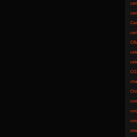
car
car
Car
car
CB
cel
cel
CG
cha
Ch
com
cor
cor
cou