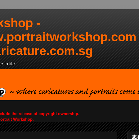
kshop -
.portraitworkshop.com
ricature.com.sg
 to life
nclude the release of copyright ownership.
Portrait Workshop.
志