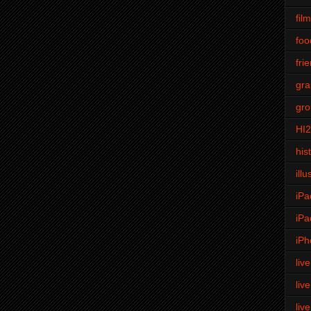
fil
foo
fri
gra
gro
HI
his
illu
iPa
iPa
iPh
liv
liv
liv