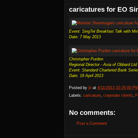
caricatures for EO S
Event: SingTel Breakfast Talk with M
Date: 7 May 2013
Christopher Purdon
Regional Director - Asia of Obbard Ltd
Event: Standard Chartered Bank Serie
Date: 19 April 2013
Posted by
jit
at
4/11/2013 10:25:00 P
Labels:
caricature
,
corporate clients
,
F
No comments:
Post a Comment