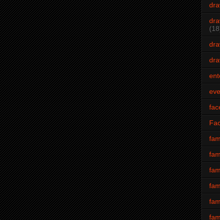
dra
dra
(18
dra
dra
ent
eve
fac
Fa
fam
fam
fam
fam
fam
fam