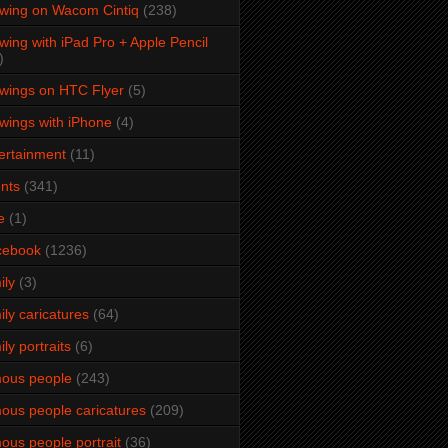
wing on Wacom Cintiq
(238)
wing with iPad Pro + Apple Pencil
)
wings on HTC Flyer
(5)
wings with iPhone
(4)
ertainment
(11)
nts
(341)
e
(1)
cebook
(1236)
ily
(3)
ily caricatures
(64)
ily portraits
(6)
ous people
(243)
ous people caricatures
(209)
ous people portrait
(36)