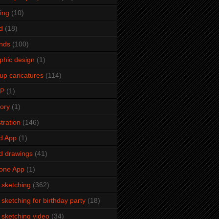
ming
(10)
d
(18)
ends
(100)
phic design
(1)
up caricatures
(114)
2P
(1)
tory
(1)
stration
(146)
d App
(1)
d drawings
(41)
one App
(1)
e sketching
(362)
e sketching for birthday party
(18)
e sketching video
(34)