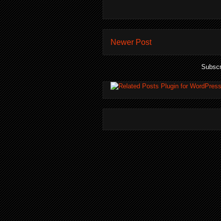
Newer Post
Subscr