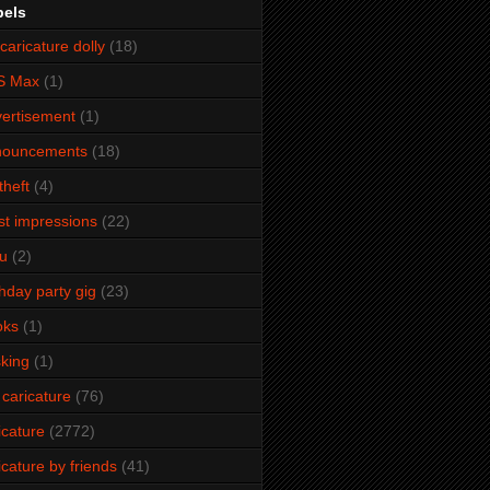
bels
caricature dolly
(18)
S Max
(1)
ertisement
(1)
nouncements
(18)
theft
(4)
ist impressions
(22)
u
(2)
thday party gig
(23)
oks
(1)
king
(1)
 caricature
(76)
icature
(2772)
icature by friends
(41)