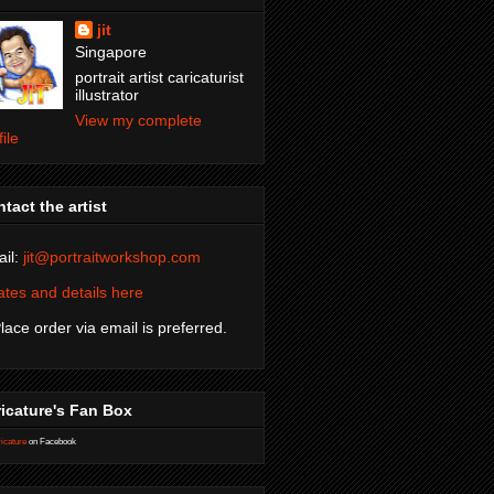
jit
Singapore
portrait artist caricaturist
illustrator
View my complete
file
tact the artist
il:
jit@portraitworkshop.com
tes and details here
Place order via email is preferred.
icature's Fan Box
icature
on Facebook