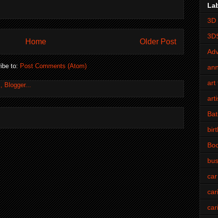
La
3D 
3D
Home
Older Post
Adv
ibe to:
Post Comments (Atom)
an
art 
art
Bat
bir
Bo
bus
car
car
car