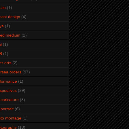
Jie
(1)
cot design
(4)
ya
(1)
xed medium
(2)
S
(1)
B
(1)
er arts
(2)
rsea orders
(97)
rformance
(1)
spectives
(29)
 caricature
(8)
 portrait
(6)
oto montage
(1)
tography
(13)