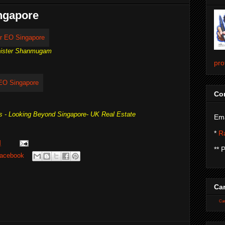
ingapore
inister Shanmugam
pro
Con
s - Looking Beyond Singapore- UK Real Estate
Ema
*
Ra
M
** 
acebook
Car
Car