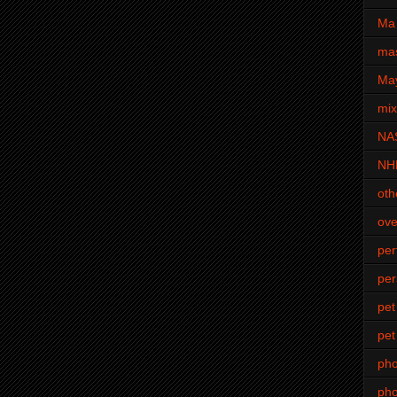
Ma 
mas
Ma
mi
NA
NH
oth
ove
pe
per
pet
pet
ph
pho